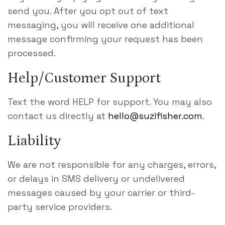
send you. After you opt out of text
messaging, you will receive one additional
message confirming your request has been
processed.
Help/Customer Support
Text the word HELP for support. You may also
contact us directly at
hello@suzifisher.com
.
Liability
We are not responsible for any charges, errors,
or delays in SMS delivery or undelivered
messages caused by your carrier or third-
party service providers.