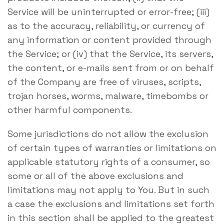
Service will be uninterrupted or error-free; (iii)
as to the accuracy, reliability, or currency of
any information or content provided through
the Service; or (iv) that the Service, its servers,
the content, or e-mails sent from or on behalf
of the Company are free of viruses, scripts,
trojan horses, worms, malware, timebombs or
other harmful components.
Some jurisdictions do not allow the exclusion
of certain types of warranties or limitations on
applicable statutory rights of a consumer, so
some or all of the above exclusions and
limitations may not apply to You. But in such
a case the exclusions and limitations set forth
in this section shall be applied to the greatest