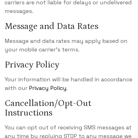
carriers are not liable for delays or undelivered
messages.
Message and Data Rates
Message and data rates may apply based on
your mobile carrier’s terms.
Privacy Policy
Your information will be handled in accordance
with our
Privacy Policy
.
Cancellation/Opt-Out
Instructions
You can opt out of receiving SMS messages at
any time by replying STOP to any message we