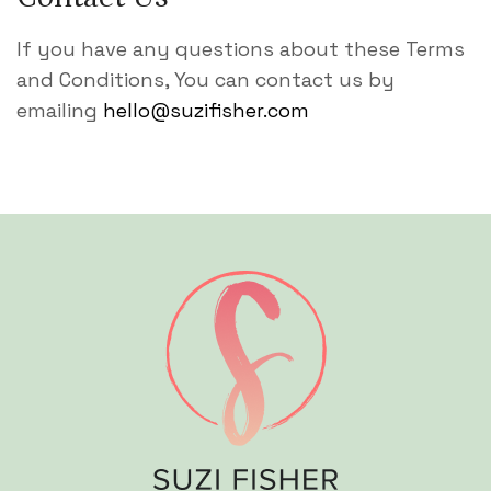
If you have any questions about these Terms
and Conditions, You can contact us by
emailing
hello@suzifisher.com