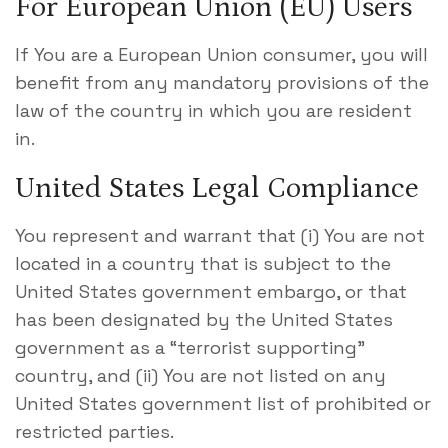
For European Union (EU) Users
If You are a European Union consumer, you will
benefit from any mandatory provisions of the
law of the country in which you are resident
in.
United States Legal Compliance
You represent and warrant that (i) You are not
located in a country that is subject to the
United States government embargo, or that
has been designated by the United States
government as a “terrorist supporting”
country, and (ii) You are not listed on any
United States government list of prohibited or
restricted parties.