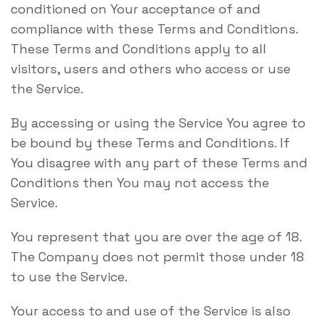
conditioned on Your acceptance of and
compliance with these Terms and Conditions.
These Terms and Conditions apply to all
visitors, users and others who access or use
the Service.
By accessing or using the Service You agree to
be bound by these Terms and Conditions. If
You disagree with any part of these Terms and
Conditions then You may not access the
Service.
You represent that you are over the age of 18.
The Company does not permit those under 18
to use the Service.
Your access to and use of the Service is also