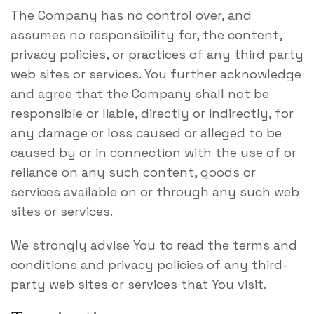
The Company has no control over, and
assumes no responsibility for, the content,
privacy policies, or practices of any third party
web sites or services. You further acknowledge
and agree that the Company shall not be
responsible or liable, directly or indirectly, for
any damage or loss caused or alleged to be
caused by or in connection with the use of or
reliance on any such content, goods or
services available on or through any such web
sites or services.
We strongly advise You to read the terms and
conditions and privacy policies of any third-
party web sites or services that You visit.