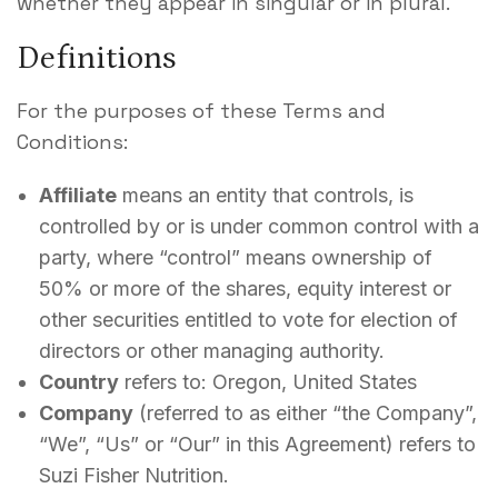
whether they appear in singular or in plural.
Contact
Definitions
For the purposes of these Terms and
Conditions:
Affiliate
means an entity that controls, is
controlled by or is under common control with a
party, where “control” means ownership of
50% or more of the shares, equity interest or
other securities entitled to vote for election of
directors or other managing authority.
Country
refers to: Oregon, United States
Company
(referred to as either “the Company”,
“We”, “Us” or “Our” in this Agreement) refers to
Suzi Fisher Nutrition.