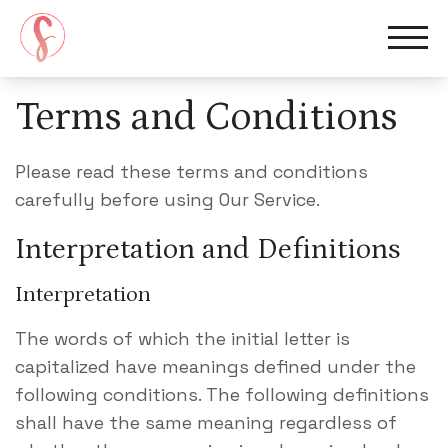
Terms and Conditions
Home
Please read these terms and conditions
carefully before using Our Service.
Services
Interpretation and Definitions
Meet Suzi
Interpretation
The words of which the initial letter is
Blog
capitalized have meanings defined under the
following conditions. The following definitions
Book A Consultation
shall have the same meaning regardless of