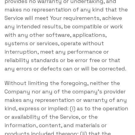
provides no warranty or undertaking, and
makes no representation of any kind that the
Service will meet Your requirements, achieve
any intended results, be compatible or work
with any other software, applications,
systems or services, operate without
interruption, meet any performance or
reliability standards or be error free or that
any errors or defects can or will be corrected.
Without limiting the foregoing, neither the
Company nor any of the company’s provider
makes any representation or warranty of any
kind, express or implied: (i) as to the operation
or availability of the Service, or the
information, content, and materials or
products included thereon; (ii) that the