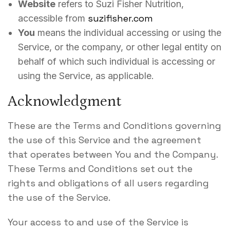
Website
refers to Suzi Fisher Nutrition,
suzifisher.com
accessible from
You
means the individual accessing or using the
Service, or the company, or other legal entity on
behalf of which such individual is accessing or
using the Service, as applicable.
Acknowledgment
These are the Terms and Conditions governing
the use of this Service and the agreement
that operates between You and the Company.
These Terms and Conditions set out the
rights and obligations of all users regarding
the use of the Service.
Your access to and use of the Service is