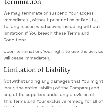
Termination
We may terminate or suspend Your access
immediately, without prior notice or liability,
for any reason whatsoever, including without
limitation if You breach these Terms and
Conditions.
Upon termination, Your right to use the Service
will cease immediately.
Limitation of Liability
Notwithstanding any damages that You might
incur, the entire liability of the Company and
any of its suppliers under any provision of
this Terms and Your exclusive remedy for all of