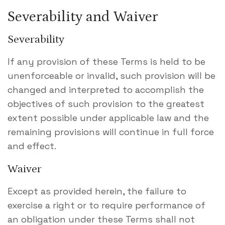
Severability and Waiver
Severability
If any provision of these Terms is held to be
unenforceable or invalid, such provision will be
changed and interpreted to accomplish the
objectives of such provision to the greatest
extent possible under applicable law and the
remaining provisions will continue in full force
and effect.
Waiver
Except as provided herein, the failure to
exercise a right or to require performance of
an obligation under these Terms shall not