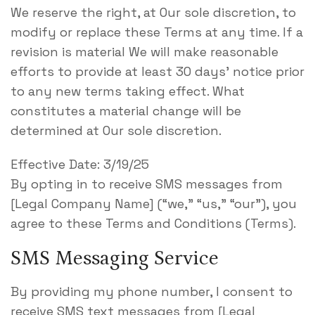
We reserve the right, at Our sole discretion, to
modify or replace these Terms at any time. If a
revision is material We will make reasonable
efforts to provide at least 30 days’ notice prior
to any new terms taking effect. What
constitutes a material change will be
determined at Our sole discretion.
Effective Date: 3/19/25
By opting in to receive SMS messages from
[Legal Company Name] (“we,” “us,” “our”), you
agree to these Terms and Conditions (Terms).
SMS Messaging Service
By providing my phone number, I consent to
receive SMS text messages from [Legal