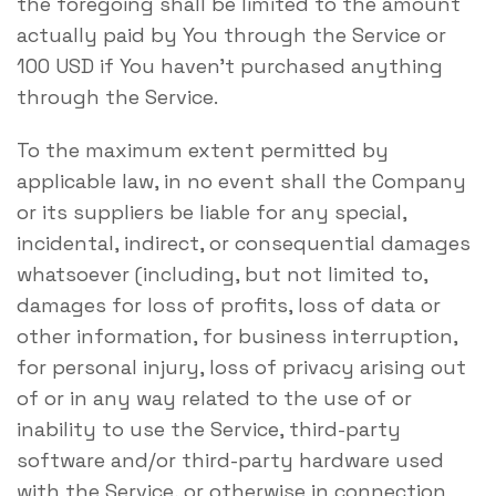
the foregoing shall be limited to the amount
actually paid by You through the Service or
100 USD if You haven’t purchased anything
through the Service.
To the maximum extent permitted by
applicable law, in no event shall the Company
or its suppliers be liable for any special,
incidental, indirect, or consequential damages
whatsoever (including, but not limited to,
damages for loss of profits, loss of data or
other information, for business interruption,
for personal injury, loss of privacy arising out
of or in any way related to the use of or
inability to use the Service, third-party
software and/or third-party hardware used
with the Service, or otherwise in connection