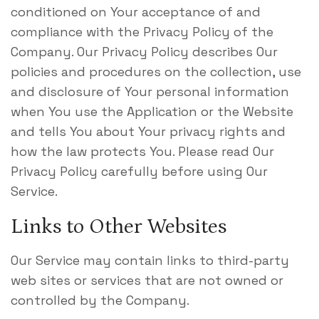
conditioned on Your acceptance of and
compliance with the Privacy Policy of the
Company. Our Privacy Policy describes Our
policies and procedures on the collection, use
and disclosure of Your personal information
when You use the Application or the Website
and tells You about Your privacy rights and
how the law protects You. Please read Our
Privacy Policy carefully before using Our
Service.
Links to Other Websites
Our Service may contain links to third-party
web sites or services that are not owned or
controlled by the Company.