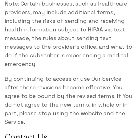
Note: Certain businesses, such as healthcare
providers, may include additional terms,
including the risks of sending and receiving
health information subject to HIPAA via text
message, the rules about sending text
messages to the provider’s office, and what to
do if the subscriber is experiencing a medical
emergency.
By continuing to access or use Our Service
after those revisions become effective, You
agree to be bound by the revised terms. If You
do not agree to the new terms, in whole or in
part, please stop using the website and the
Service.
Contact Us