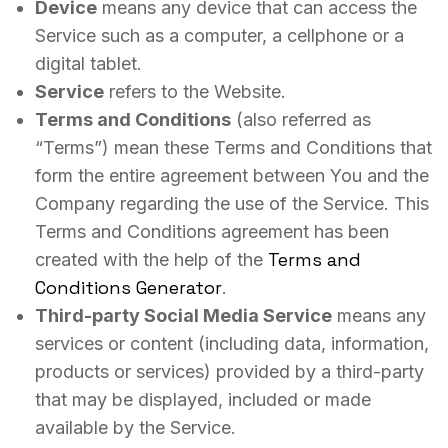
Device
means any device that can access the
Service such as a computer, a cellphone or a
digital tablet.
Service
refers to the Website.
Terms and Conditions
(also referred as
“Terms”) mean these Terms and Conditions that
form the entire agreement between You and the
Company regarding the use of the Service. This
Terms and Conditions agreement has been
Terms and
created with the help of the
Conditions Generator
.
Third-party Social Media Service
means any
services or content (including data, information,
products or services) provided by a third-party
that may be displayed, included or made
available by the Service.