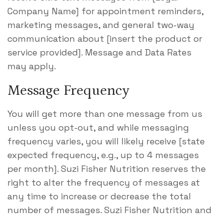
Company Name] for appointment reminders,
marketing messages, and general two-way
communication about [insert the product or
service provided]. Message and Data Rates
may apply.
Message Frequency
You will get more than one message from us
unless you opt-out, and while messaging
frequency varies, you will likely receive [state
expected frequency, e.g., up to 4 messages
per month]. Suzi Fisher Nutrition reserves the
right to alter the frequency of messages at
any time to increase or decrease the total
number of messages. Suzi Fisher Nutrition and