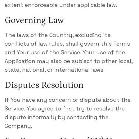
extent enforceable under applicable law.
Governing Law
The laws of the Country, excluding its
conflicts of law rules, shall govern this Terms
and Your use of the Service. Your use of the
Application may also be subject to other local,
state, national, or international laws.
Disputes Resolution
If You have any concern or dispute about the
Service, You agree to first try to resolve the
dispute informally by contacting the
Company.