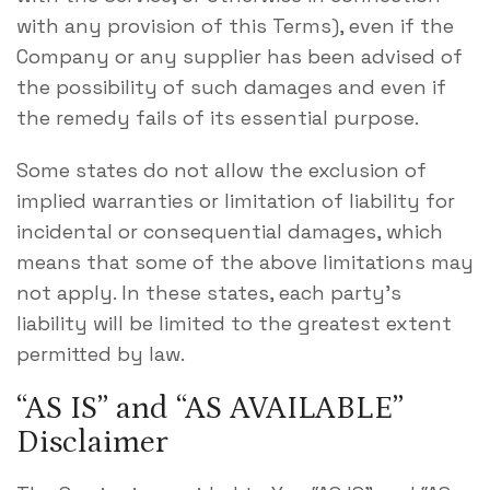
with any provision of this Terms), even if the
Company or any supplier has been advised of
the possibility of such damages and even if
the remedy fails of its essential purpose.
Some states do not allow the exclusion of
implied warranties or limitation of liability for
incidental or consequential damages, which
means that some of the above limitations may
not apply. In these states, each party’s
liability will be limited to the greatest extent
permitted by law.
“AS IS” and “AS AVAILABLE”
Disclaimer