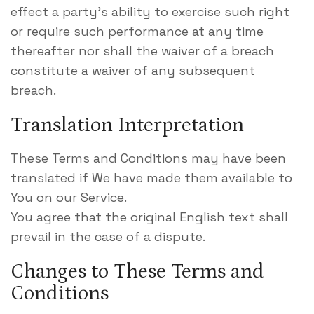
effect a party’s ability to exercise such right
or require such performance at any time
thereafter nor shall the waiver of a breach
constitute a waiver of any subsequent
breach.
Translation Interpretation
These Terms and Conditions may have been
translated if We have made them available to
You on our Service.
You agree that the original English text shall
prevail in the case of a dispute.
Changes to These Terms and
Conditions