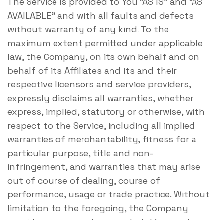
The Service is provided to You “AS IS” and “AS
AVAILABLE” and with all faults and defects
without warranty of any kind. To the
maximum extent permitted under applicable
law, the Company, on its own behalf and on
behalf of its Affiliates and its and their
respective licensors and service providers,
expressly disclaims all warranties, whether
express, implied, statutory or otherwise, with
respect to the Service, including all implied
warranties of merchantability, fitness for a
particular purpose, title and non-
infringement, and warranties that may arise
out of course of dealing, course of
performance, usage or trade practice. Without
limitation to the foregoing, the Company